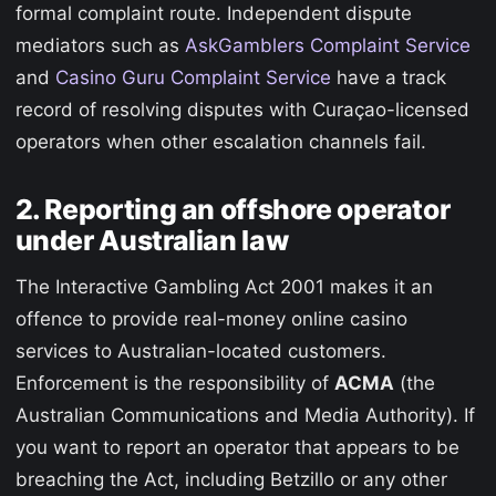
formal complaint route. Independent dispute
mediators such as
AskGamblers Complaint Service
and
Casino Guru Complaint Service
have a track
record of resolving disputes with Curaçao-licensed
operators when other escalation channels fail.
2. Reporting an offshore operator
under Australian law
The Interactive Gambling Act 2001 makes it an
offence to provide real-money online casino
services to Australian-located customers.
Enforcement is the responsibility of
ACMA
(the
Australian Communications and Media Authority). If
you want to report an operator that appears to be
breaching the Act, including Betzillo or any other