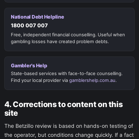
National Debt Helpline
1800 007 007
Free, independent financial counselling. Useful when
gambling losses have created problem debts.
Gambler's Help
State-based services with face-to-face counselling.
Find your local provider via
gamblershelp.com.au
.
4. Corrections to content on this
site
The Betzillo review is based on hands-on testing of
the operator, but conditions change quickly. If a fact