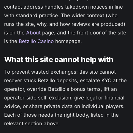
contact address handles takedown notices in line
with standard practice. The wider context (who
runs the site, why, and how reviews are produced)
is on the
About
page, and the front door of the site
is the
Betzillo Casino
homepage.
What this site cannot help with
To prevent wasted exchanges: this site cannot
recover stuck Betzillo deposits, escalate KYC at the
operator, override Betzillo's bonus terms, lift an
operator-side self-exclusion, give legal or financial
advice, or share private data on individual players.
Each of those needs the right body, listed in the
relevant section above.