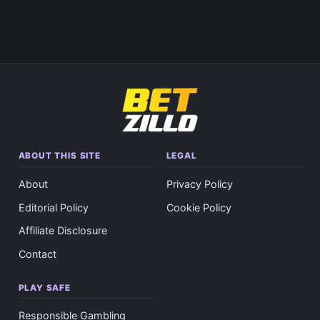
ABOUT THIS SITE
LEGAL
About
Privacy Policy
Editorial Policy
Cookie Policy
Affiliate Disclosure
Contact
PLAY SAFE
Responsible Gambling