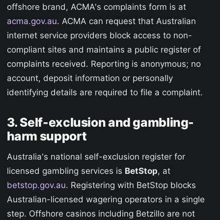
offshore brand, ACMA's complaints form is at
acma.gov.au
. ACMA can request that Australian
internet service providers block access to non-
compliant sites and maintains a public register of
complaints received. Reporting is anonymous; no
account, deposit information or personally
identifying details are required to file a complaint.
3. Self-exclusion and gambling-
harm support
Australia's national self-exclusion register for
licensed gambling services is
BetStop
, at
betstop.gov.au
. Registering with BetStop blocks
Australian-licensed wagering operators in a single
step. Offshore casinos including Betzillo are not