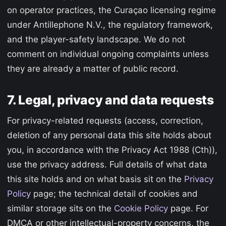
on operator practices, the Curaçao licensing regime
under Antillephone N.V., the regulatory framework,
and the player-safety landscape. We do not
comment on individual ongoing complaints unless
they are already a matter of public record.
7. Legal, privacy and data requests
For privacy-related requests (access, correction,
deletion of any personal data this site holds about
you, in accordance with the Privacy Act 1988 (Cth)),
use the privacy address. Full details of what data
this site holds and on what basis sit on the
Privacy
Policy
page; the technical detail of cookies and
similar storage sits on the
Cookie Policy
page. For
DMCA or other intellectual-property concerns, the