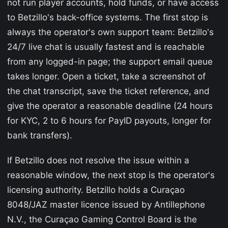
not run player accounts, hold funds, or have access
to Betzillo's back-office systems. The first stop is
always the operator's own support team: Betzillo's
24/7 live chat is usually fastest and is reachable
from any logged-in page; the support email queue
takes longer. Open a ticket, take a screenshot of
the chat transcript, save the ticket reference, and
give the operator a reasonable deadline (24 hours
for KYC, 2 to 6 hours for PayID payouts, longer for
bank transfers).
If Betzillo does not resolve the issue within a
reasonable window, the next stop is the operator's
licensing authority. Betzillo holds a Curaçao
8048/JAZ master licence issued by Antillephone
N.V., the Curaçao Gaming Control Board is the