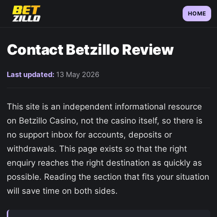
HOME
Contact Betzillo Review
Last updated:
13 May 2026
This site is an independent informational resource
on Betzillo Casino, not the casino itself, so there is
no support inbox for accounts, deposits or
withdrawals. This page exists so that the right
enquiry reaches the right destination as quickly as
possible. Reading the section that fits your situation
will save time on both sides.