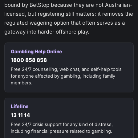
bound by BetStop because they are not Australian-
licensed, but registering still matters: it removes the
regulated wagering option that often serves as a
gateway into harder offshore play.
Gambling Help Online
1800 858 858
Free 24/7 counselling, web chat, and self-help tools
for anyone affected by gambling, including family
members.
Lifeline
13 11 14
Free 24/7 crisis support for any kind of distress,
including financial pressure related to gambling.