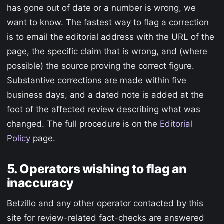
has gone out of date or a number is wrong, we
want to know. The fastest way to flag a correction
is to email the editorial address with the URL of the
page, the specific claim that is wrong, and (where
possible) the source proving the correct figure.
Substantive corrections are made within five
business days, and a dated note is added at the
foot of the affected review describing what was
changed. The full procedure is on the
Editorial
Policy
page.
5. Operators wishing to flag an
inaccuracy
Betzillo and any other operator contacted by this
site for review-related fact-checks are answered