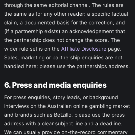
through the same editorial channel. The rules are
the same as for any other reader: a specific factual
claim, a documented basis for the correction, and
(if a partnership exists) an acknowledgement that
the partnership does not change the score. The
wider rule set is on the
Affiliate Disclosure
page.
Sales, marketing or partnership enquiries are not
handled here; please use the partnerships address.
6. Press and media enquiries
For press enquiries, story leads, or background
interviews on the Australian online gambling market
and brands such as Betzillo, please use the press
address with a clear subject line and a deadline.
We can usually provide on-the-record commentary