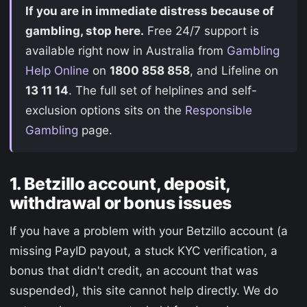
If you are in immediate distress because of
gambling, stop here.
Free 24/7 support is
available right now in Australia from
Gambling
Help Online
on
1800 858 858
, and Lifeline on
13 11 14
. The full set of helplines and self-
exclusion options sits on the
Responsible
Gambling
page.
1. Betzillo account, deposit,
withdrawal or bonus issues
If you have a problem with your Betzillo account (a
missing PayID payout, a stuck KYC verification, a
bonus that didn't credit, an account that was
suspended), this site cannot help directly. We do